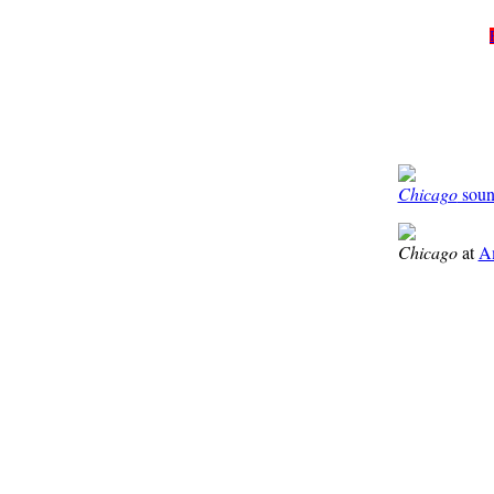
Chicago
sound
Chicago
at
A